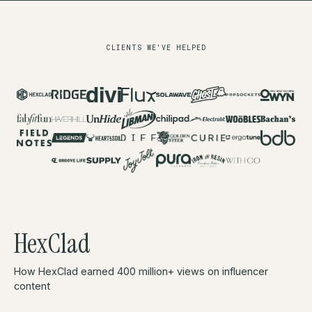
CLIENTS WE'VE HELPED
HexClad
How HexClad earned 400 million+ views on influencer
content