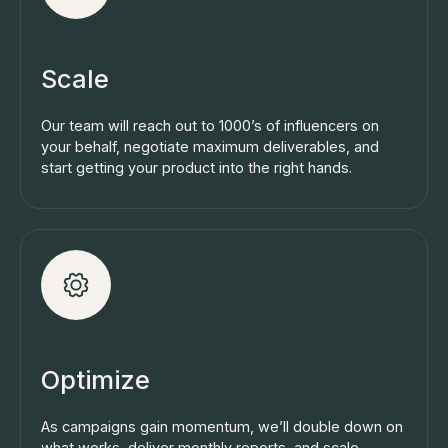
Scale
Our team will reach out to 1000’s of influencers on
your behalf, negotiate maximum deliverables, and
start getting your product into the right hands.
Optimize
As campaigns gain momentum, we’ll double down on
what works, deliver monthly reports, and scale