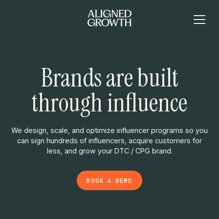
Brands are built
through influence
We design, scale, and optimize influencer programs so you
can sign hundreds of influencers, acquire customers for
less, and grow your DTC / CPG brand.
BOOK A DEMO