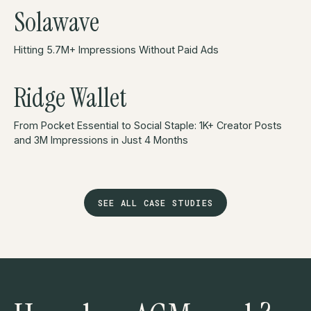
Solawave
Hitting 5.7M+ Impressions Without Paid Ads
Ridge Wallet
From Pocket Essential to Social Staple: 1K+ Creator Posts
and 3M Impressions in Just 4 Months
SEE ALL CASE STUDIES