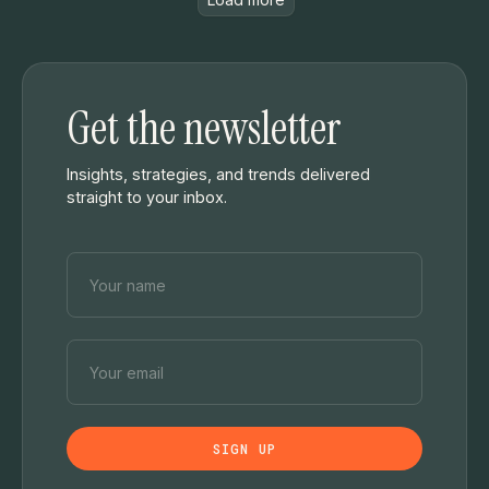
Get the newsletter
Insights, strategies, and trends delivered
straight to your inbox.