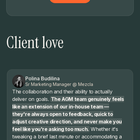
Client love