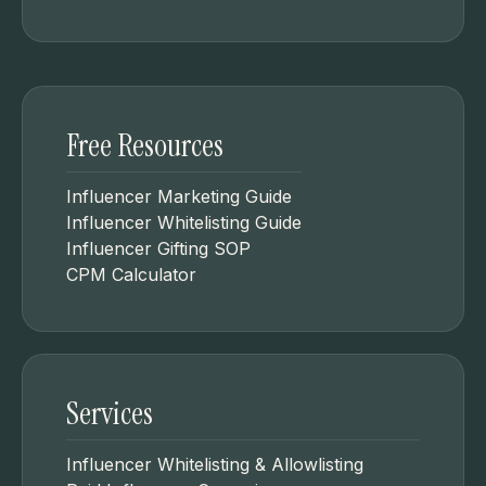
Free Resources
Influencer Marketing Guide
Influencer Whitelisting Guide
Influencer Gifting SOP
CPM Calculator
Services
Influencer Whitelisting & Allowlisting