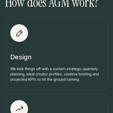
How does AGM work?
Design
We kick things off with a custom strategy, quarterly
planning, ideal creator profiles, creative briefing and
projected KPI’s to hit the ground running.