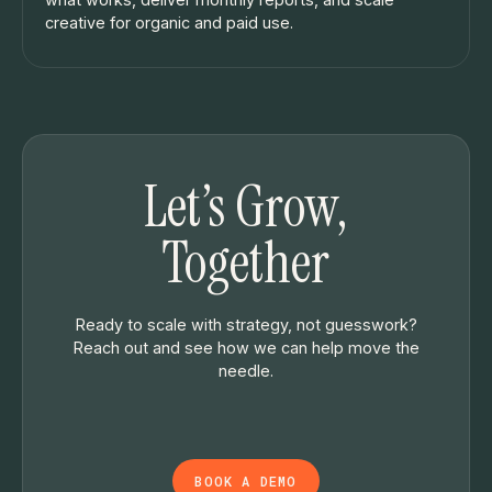
creative for organic and paid use.
Let’s Grow,
Together
Ready to scale with strategy, not guesswork?
Reach out and see how we can help move the
needle.
BOOK A DEMO